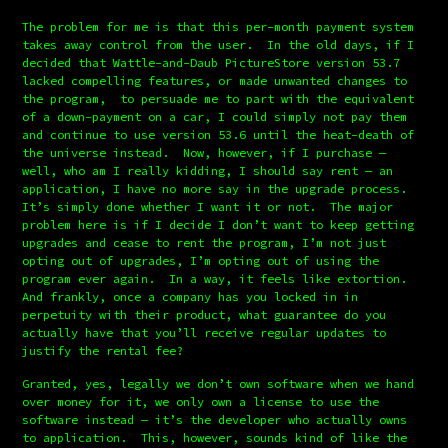
The problem for me is that this per-month payment system 
takes away control from the user.  In the old days, if I 
decided that Wattle-and-Daub PictureStore version 53.7 
lacked compelling features, or made unwanted changes to 
the program,  to persuade me to part with the equivalent 
of a down-payment on a car, I could simply not pay them 
and continue to use version 53.6 until the heat-death of 
the universe instead.  Now, however, if I purchase — 
well, who am I really kidding, I should say rent — an 
application, I have no more say in the upgrade process.  
It’s simply done whether I want it or not.  The major 
problem here is if I decide I don’t want to keep getting 
upgrades and cease to rent the program, I’m not just 
opting out of upgrades, I’m opting out of using the 
program ever again.  In a way, it feels like extortion.  
And frankly, once a company has you locked in in 
perpetuity with their product, what guarantee do you 
actually have that you’ll receive regular updates to 
justify the rental fee?
Granted, yes, legally we don’t own software when we hand 
over money for it, we only own a license to use the 
software instead — it’s the developer who actually owns 
to application.  This, however, sounds kind of like the 