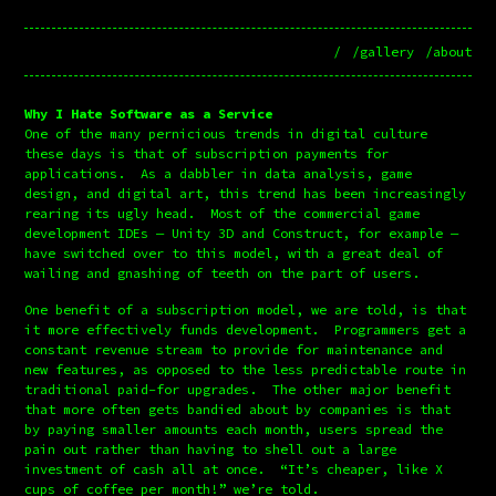
/
/gallery
/about
Why I Hate Software as a Service
One of the many pernicious trends in digital culture 
these days is that of subscription payments for 
applications.  As a dabbler in data analysis, game 
design, and digital art, this trend has been increasingly 
rearing its ugly head.  Most of the commercial game 
development IDEs — Unity 3D and Construct, for example — 
have switched over to this model, with a great deal of 
wailing and gnashing of teeth on the part of users.
One benefit of a subscription model, we are told, is that 
it more effectively funds development.  Programmers get a 
constant revenue stream to provide for maintenance and 
new features, as opposed to the less predictable route in 
traditional paid-for upgrades.  The other major benefit 
that more often gets bandied about by companies is that 
by paying smaller amounts each month, users spread the 
pain out rather than having to shell out a large 
investment of cash all at once.  “It’s cheaper, like X 
cups of coffee per month!” we’re told.