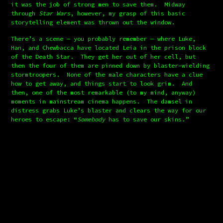
it was the job of strong men to save them.  Midway 
through 
Star Wars
, however, my grasp of this basic 
storytelling element was thrown out the window.
There’s a scene — you probably remember — where Luke, 
Han, and Chewbacca have located Leia in the prison block 
of the Death Star.  They get her out of her cell, but 
then the four of them are pinned down by blaster-wielding 
stormtroopers.  None of the male characters have a clue 
how to get away, and things start to look grim.  And 
then, one of the most remarkable (to my mind, anyway) 
moments in mainstream cinema happens.  The damsel in 
distress grabs Luke’s blaster and clears the way for our 
heroes to escape: “
Somebody
 has to save our skins.”