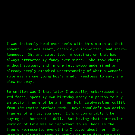
I was instantly head over heels with this woman at that 
moment.  She was smart, capable, quick-witted, and sharp-
tongued.  Oh, and cute, too.  A combination that has 
always attracted my fancy ever since.  She took charge 
without apology, and in one fell swoop undermined an 
already deeply embodied understanding of what a woman’s 
role was in one young boy’s mind.  Needless to say, she 
blew me away.
So smitten was I that later I actually, embarrassed and 
red-faced, spent my own birthday money in-person to buy 
an action figure of Leia in her Hoth cold-weather outfit 
from 
The Empire Strikes Back
.  Boys shouldn’t own action 
figures of girls, you see.  It’s uncomfortably like 
buying a — horrors! — doll.  But having that particular 
version of Leia was so important to me, because the 
figure represented everything I loved about her.  She 
wasn’t explicitly sexy or regal; in that form Leia was 