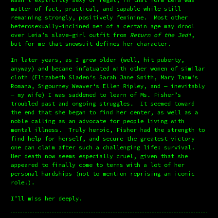
matter-of-fact, practical, and capable while still 
remaining strongly, positively feminine.  Most other 
heterosexually-inclined men of a certain age may drool 
over Leia’s slave-girl outfit from 
Return of the Jedi
, 
but for me that snowsuit defines her character.
In later years, as I grew older (well, hit puberty, 
anyway) and became infatuated with other women of similar 
cloth (Elizabeth Sladen‘s Sarah Jane Smith, Mary Tamm‘s 
Romana, Sigourney Weaver‘s Ellen Ripley, and — inevitably 
— my wife) I was saddened to learn of Ms. Fisher’s 
troubled past and ongoing struggles.  It seemed toward 
the end that she began to find her center, as well as a 
noble calling as an advocate for people living with 
mental illness.  Truly heroic, Fisher had the strength to 
find help for herself, and secure the greatest victory 
one can claim after such a challenging life: survival.  
Her death now seems especially cruel, given that she 
appeared to finally come to terms with a lot of her 
personal hardships (not to mention reprising an iconic 
role!).
I’ll miss her deeply.