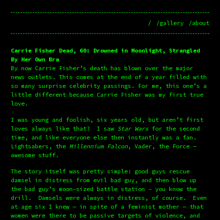
/
/gallery
/about
Carrie Fisher Dead, 60: Drowned in Moonlight, Strangled
By Her Own Bra
By now Carrie Fisher’s death has blown over the major 
news outlets. This comes at the end of a year filled with 
so many surprise celebrity passings. For me, this one’s a 
little different because Carrie Fisher was my first true 
love.
I was young and foolish, six years old, but aren’t first 
loves always like that?  I saw 
Star Wars
 for the second 
time, and like everyone else then instantly was a fan.  
Lightsabers, the 
Millennium Falcon
, Vader, the Force — 
awesome stuff.
The story itself was pretty simple: good guys rescue 
damsel in distress from evil bad guy, and then blow up 
the bad guy’s moon-sized battle station - you know the 
drill.  Damsels were always in distress, of course.  Even 
at age six I knew — in spite of a feminist mother — that 
women were there to be passive targets of violence, and 